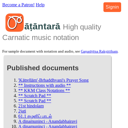
Become a Patron!
Help
Signin
āṭāntarā
High quality
Carnatic music notation
For sample document with notation and audio, see
Gaṇarājēna Rakṣitōham
.
Published documents
'Kātrellām'-Brhaddhvani's Prayer Song
** Instructions with audio **
** KKM Class Notations **
** Scratch Pad **
** Scratch Pad **
21st hindolam
2jati
61.1 கழனிப் பாடல்
A dinamuninci - Anandabhairavi
A dinamuninci - Anandabhairavi