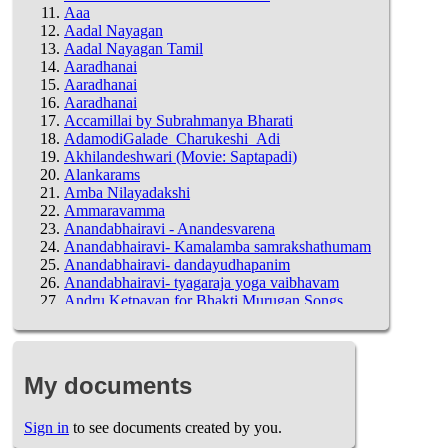
Aaa
Aadal Nayagan
Aadal Nayagan Tamil
Aaradhanai
Aaradhanai
Aaradhanai
Accamillai by Subrahmanya Bharati
AdamodiGalade_Charukeshi_Adi
Akhilandeshwari (Movie: Saptapadi)
Alankarams
Amba Nilayadakshi
Ammaravamma
Anandabhairavi - Anandesvarena
Anandabhairavi- Kamalamba samrakshathumam
Anandabhairavi- dandayudhapanim
Anandabhairavi- tyagaraja yoga vaibhavam
Andru Ketpavan for Bhakti Murugan Songs
Lyrics
Annamacharya - Shanmukha priya - Anurenu
Annamacharya - Shanmukha priya - Anurenu
Annamacharya - Shanmukha priya - Palu
My documents
Vicharamulela
Annamacharya SaptAdri Vrishabhadri
Annual Day Practice
Sign in
to see documents created by you.
Anuragamu Leni -Vidyasagar Version